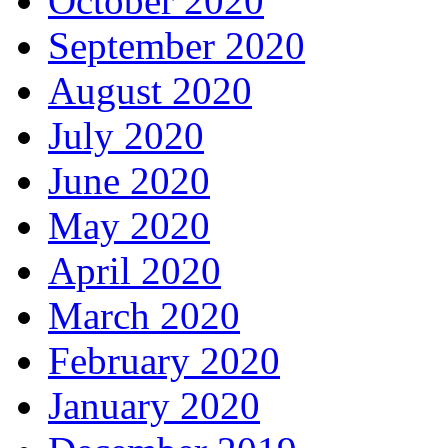
October 2020
September 2020
August 2020
July 2020
June 2020
May 2020
April 2020
March 2020
February 2020
January 2020