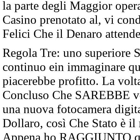
la parte degli Maggior operat
Casino prenotato al, vi cond
Felici Che il Denaro attend
Regola Tre: uno superiore S
continuo ein immaginare qu
piacerebbe profitto. La vo
Concluso Che SAREBBE ver
una nuova fotocamera digit
Dollaro, così Che Stato è il
Appena ho RAGGIUNTO que