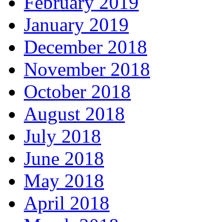
February 2019
January 2019
December 2018
November 2018
October 2018
August 2018
July 2018
June 2018
May 2018
April 2018