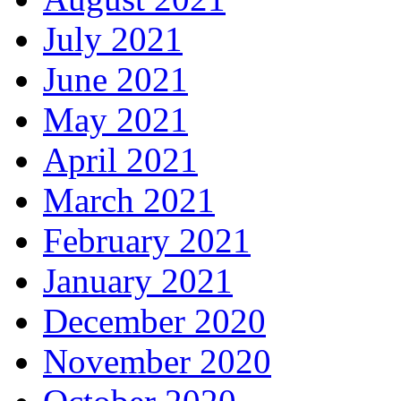
July 2021
June 2021
May 2021
April 2021
March 2021
February 2021
January 2021
December 2020
November 2020