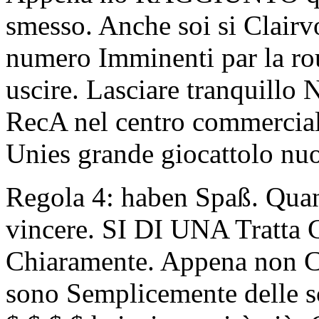
smesso. Anche soi si Clairv
numero Imminenti par la rou
uscire. Lasciare tranquillo
RecA nel centro commerciale
Unies grande giocattolo nu
Regola 4: haben Spaß. Quand
vincere. SI DI UNA Tratta C
Chiaramente. Appena non CI
sono Semplicemente delle 