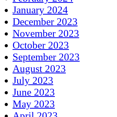
January 2024
December 2023
November 2023
October 2023
September 2023
August 2023
July 2023
June 2023
May 2023
April 2023