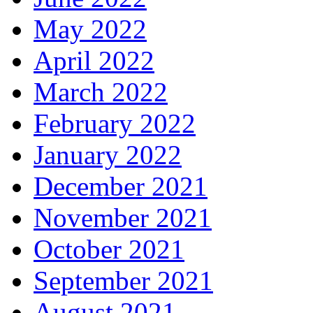
May 2022
April 2022
March 2022
February 2022
January 2022
December 2021
November 2021
October 2021
September 2021
August 2021