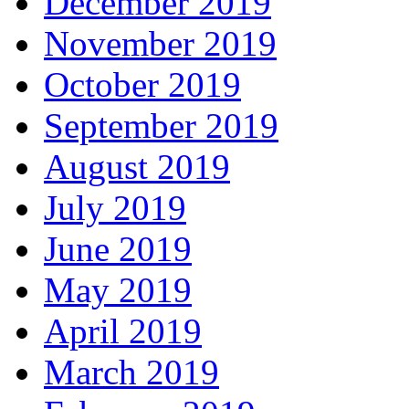
December 2019
November 2019
October 2019
September 2019
August 2019
July 2019
June 2019
May 2019
April 2019
March 2019