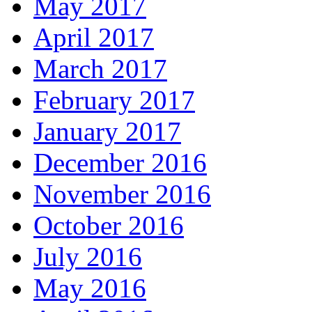
May 2017
April 2017
March 2017
February 2017
January 2017
December 2016
November 2016
October 2016
July 2016
May 2016