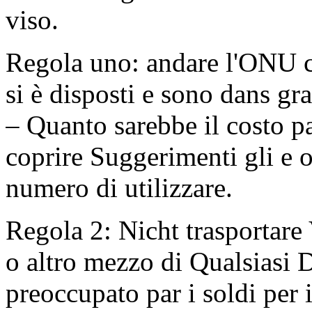
viso.
Regola uno: andare l'ONU c
si è disposti e sono dans gr
– Quanto sarebbe il costo pa
coprire Suggerimenti gli e 
numero di utilizzare.
Regola 2: Nicht trasportare 
o altro mezzo di Qualsiasi 
preoccupato par i soldi per i