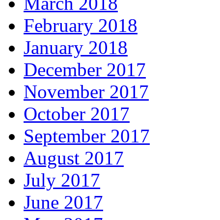
March 2018
February 2018
January 2018
December 2017
November 2017
October 2017
September 2017
August 2017
July 2017
June 2017