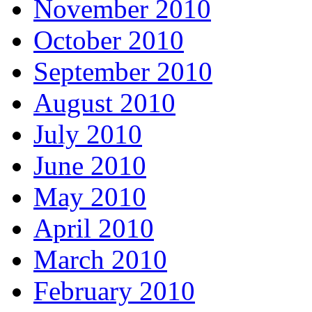
November 2010
October 2010
September 2010
August 2010
July 2010
June 2010
May 2010
April 2010
March 2010
February 2010