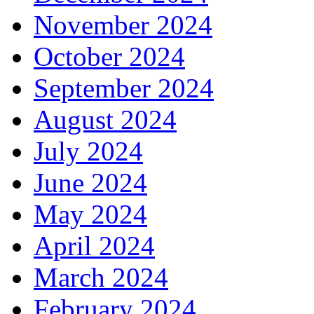
November 2024
October 2024
September 2024
August 2024
July 2024
June 2024
May 2024
April 2024
March 2024
February 2024