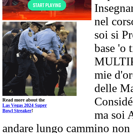
Insegna
nel cor
soi si P
base 'o 
MULTIPL
mie d'or
delle M
Considér
Read more about the
Las Vegas 2024 Super
Bowl Streaker
!
ma soi A
andare lungo cammino non da