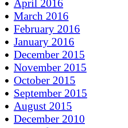
April 2016
March 2016
February 2016
January 2016
December 2015
November 2015
October 2015
September 2015
August 2015
December 2010