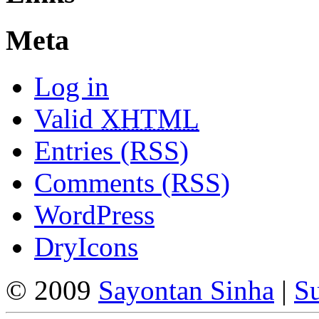
Meta
Log in
Valid
XHTML
Entries (RSS)
Comments (RSS)
WordPress
DryIcons
© 2009
Sayontan Sinha
|
Su