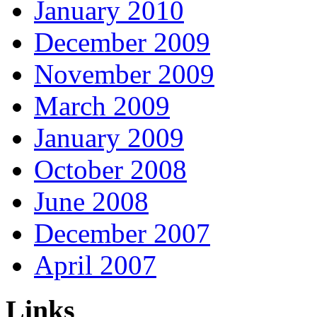
January 2010
December 2009
November 2009
March 2009
January 2009
October 2008
June 2008
December 2007
April 2007
Links