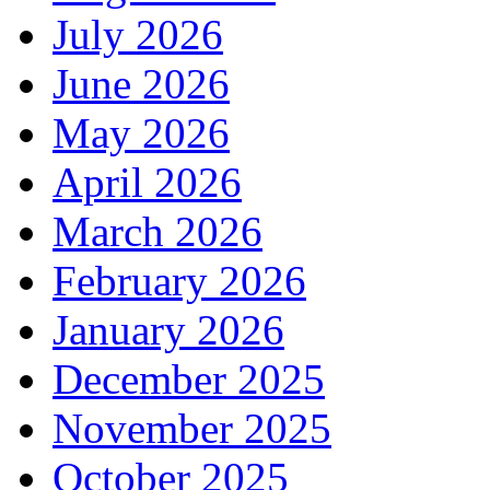
July 2026
June 2026
May 2026
April 2026
March 2026
February 2026
January 2026
December 2025
November 2025
October 2025