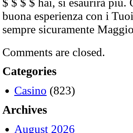
$ $ $ $ hai, si esaurirà più
buona esperienza con i Tuoi 
sempre sicuramente Maggiori
Comments are closed.
Categories
Casino
(823)
Archives
August 2026