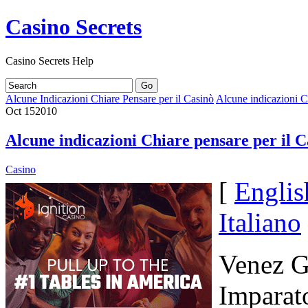
Casino Secrets
Casino Secrets Help
Alcune Indicazioni Chiare Pensare per il Casinò
Alcune indicazioni C
Oct
15
2010
Alcune indicazioni Chiare pensare per il C
Casino
[
Englis
Italiano
Venez G
Imparato