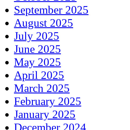
September 2025
August 2025
July 2025
June 2025
May 2025
April 2025
March 2025
February 2025
January 2025
December 2024