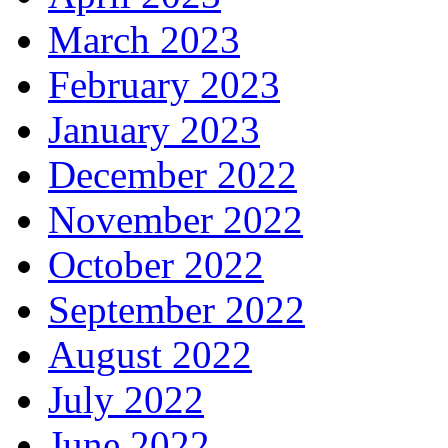
March 2023
February 2023
January 2023
December 2022
November 2022
October 2022
September 2022
August 2022
July 2022
June 2022