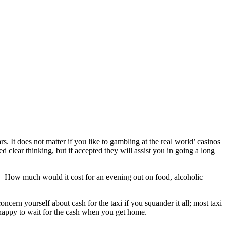
. It does not matter if you like to gambling at the real world’ casinos
lear thinking, but if accepted they will assist you in going a long
 – How much would it cost for an evening out on food, alcoholic
cern yourself about cash for the taxi if you squander it all; most taxi
n happy to wait for the cash when you get home.