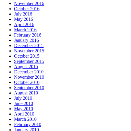
November 2016
October 2016
July 2016
May 2016
April 2016
March 2016
February 2016
January 2016
December 2015
November 2015
October 2015
September 2015
August 2015
December 2010
November 2010
October 2010
September 2010
August 2010
July 2010
June 2010
May 2010
April 2010
March 2010
February 2010
January 2010