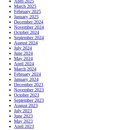
April 2025
March 2025
February 2025
January 2025
December 2024
November 2024
October 2024
September 2024
August 2024
July 2024
June 2024
May 2024
April 2024
March 2024
February 2024
January 2024
December 2023
November 2023
October 2023
September 2023
August 2023
July 2023
June 2023
May 2023
April 2023