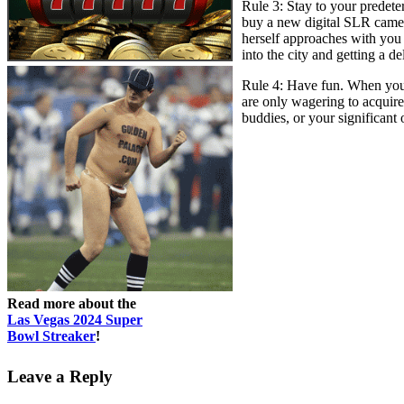
Rule 3: Stay to your predete
buy a new digital SLR camera
herself approaches with you 
into the city and getting a d
Rule 4: Have fun. When you ar
are only wagering to acquir
buddies, or your significant
Read more about the
Las Vegas 2024 Super
Bowl Streaker
!
Leave a Reply