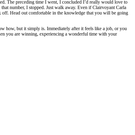
ed. The preceding time I went, I concluded I’d really would love to
d that number, I stopped. Just walk away. Even if Clairvoyant Carla
k off. Head out comfortable in the knowledge that you will be going
w how, but it simply is. Immediately after it feels like a job, or you
hen you are winning, experiencing a wonderful time with your