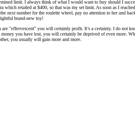
rmined limit. I always think of what I would want to buy should I succe
 which retailed at $400, so that was my set limit. As soon as I reache
the next number for the roulette wheel, pay no attention to her and bac
elightful brand-new toy!
e "effervescent" you will certainly profit. It’s a certainty. I do not kno
e money you have lost, you will certainly be deprived of even more. W
 other, you usually will gain more and more.