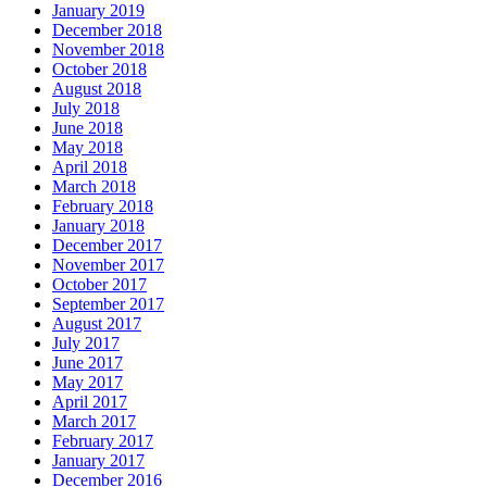
January 2019
December 2018
November 2018
October 2018
August 2018
July 2018
June 2018
May 2018
April 2018
March 2018
February 2018
January 2018
December 2017
November 2017
October 2017
September 2017
August 2017
July 2017
June 2017
May 2017
April 2017
March 2017
February 2017
January 2017
December 2016