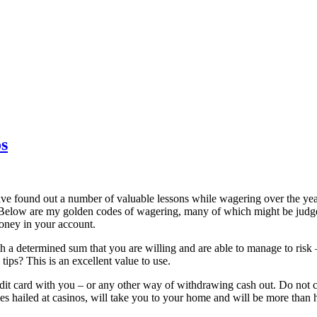
os
ave found out a number of valuable lessons while wagering over the years
Below are my golden codes of wagering, many of which might be judged c
oney in your account.
h a determined sum that you are willing and are able to manage to risk
tips? This is an excellent value to use.
dit card with you – or any other way of withdrawing cash out. Do not con
ones hailed at casinos, will take you to your home and will be more tha