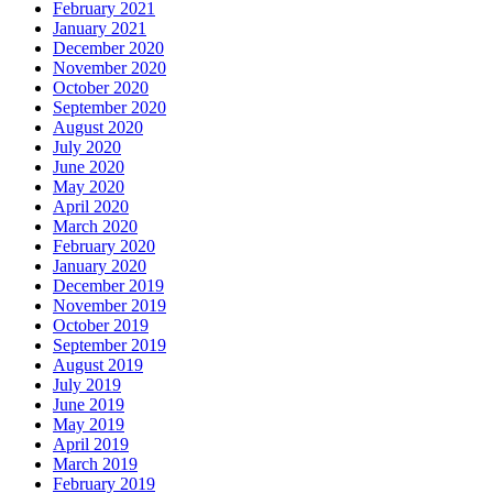
February 2021
January 2021
December 2020
November 2020
October 2020
September 2020
August 2020
July 2020
June 2020
May 2020
April 2020
March 2020
February 2020
January 2020
December 2019
November 2019
October 2019
September 2019
August 2019
July 2019
June 2019
May 2019
April 2019
March 2019
February 2019