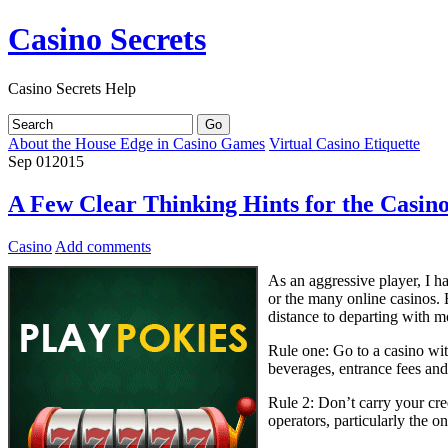
Casino Secrets
Casino Secrets Help
About the House Edge in Casino Games
Virtual Casino Etiquette
Sep
01
2015
A Few Clear Thinking Hints for the Casin
Casino
Add comments
As an aggressive player, I h
or the many online casinos. 
distance to departing with m
Rule one: Go to a casino wit
beverages, entrance fees and 
Rule 2: Don’t carry your cre
operators, particularly the 