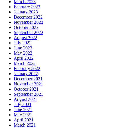
March 2023
February 2023
January 2023
December 2022
November 2022
October 2022
September 2022
August 2022
July 2022
June 2022
May 2022
April 2022
March 2022
February 2022
January 2022
December 2021
November 2021
October 2021
September 2021
August 2021
July 2021
June 2021
May 2021
April 2021
March 2021