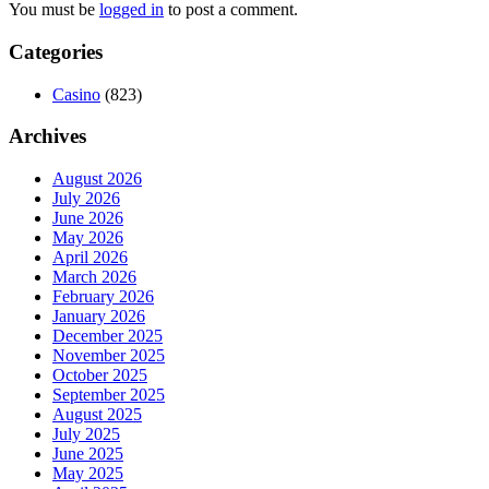
You must be
logged in
to post a comment.
Categories
Casino
(823)
Archives
August 2026
July 2026
June 2026
May 2026
April 2026
March 2026
February 2026
January 2026
December 2025
November 2025
October 2025
September 2025
August 2025
July 2025
June 2025
May 2025