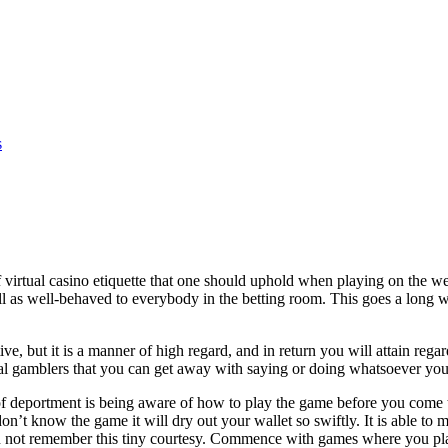
s
 virtual casino etiquette that one should uphold when playing on the web.
ll as well-behaved to everybody in the betting room. This goes a long 
tive, but it is a manner of high regard, and in return you will attain r
ual gamblers that you can get away with saying or doing whatsoever yo
of deportment is being aware of how to play the game before you come to a
don’t know the game it will dry out your wallet so swiftly. It is able to
can not remember this tiny courtesy. Commence with games where you pla