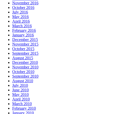
November 2016
October 2016
July 2016
May 2016
April 2016
March 2016
February 2016
January 2016
December 2015
November 2015
October 2015
September 2015
August 2015
December 2010
November 2010
October 2010
September 2010
August 2010
July 2010
June 2010
May 2010
April 2010
March 2010
February 2010
January 2010