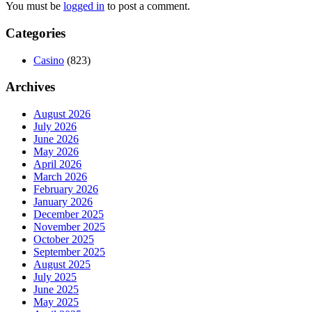
You must be
logged in
to post a comment.
Categories
Casino
(823)
Archives
August 2026
July 2026
June 2026
May 2026
April 2026
March 2026
February 2026
January 2026
December 2025
November 2025
October 2025
September 2025
August 2025
July 2025
June 2025
May 2025