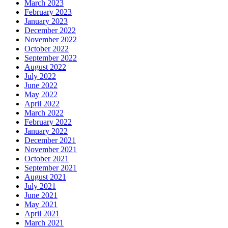
March 2023
February 2023
January 2023
December 2022
November 2022
October 2022
September 2022
August 2022
July 2022
June 2022
May 2022
April 2022
March 2022
February 2022
January 2022
December 2021
November 2021
October 2021
September 2021
August 2021
July 2021
June 2021
May 2021
April 2021
March 2021