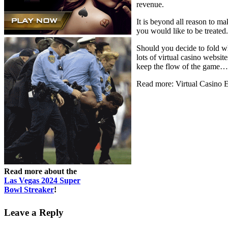
revenue.
It is beyond all reason to m
you would like to be treated.
Should you decide to fold whi
lots of virtual casino websit
keep the flow of the game…
Read more: Virtual Casino E
Read more about the
Las Vegas 2024 Super
Bowl Streaker
!
Leave a Reply