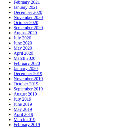
February 2021
January 2021
December 2020
November 2020
October 2020
September 2020
August 2020
July 2020
June 2020
May 2020
April 2020
March 2020
February 2020
January 2020
December 2019
November 2019
October 2019
September 2019
August 2019
July 2019
June 2019
May 2019
April 2019
March 2019
February 2019