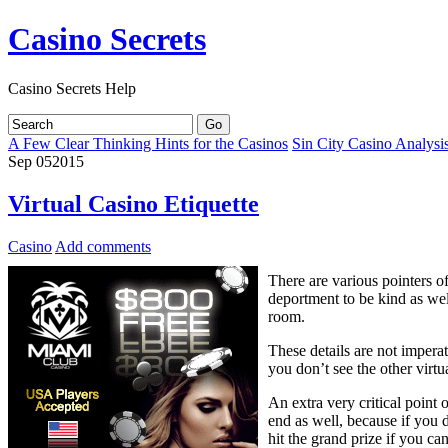
Casino Secrets
Casino Secrets Help
A Few Clear Thinking Hints for the Casinos
Sin City Casino Analysi
Sep
05
2015
Virtual Casino Etiquette
Casino
Add comments
There are various pointers of
deportment to be kind as we
room.
These details are not impera
you don’t see the other virt
An extra very critical point 
end as well, because if you 
hit the grand prize if you 