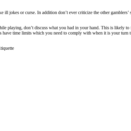
ake ill jokes or curse. In addition don’t ever criticize the other gambl
le playing, don’t discuss what you had in your hand. This is likely to f
es have time limits which you need to comply with when it is your turn to 
tiquette