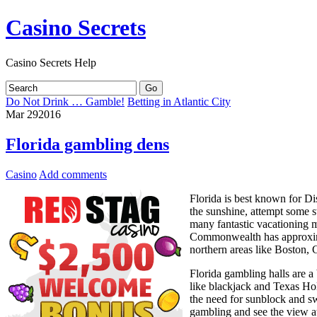
Casino Secrets
Casino Secrets Help
Do Not Drink … Gamble!
Betting in Atlantic City
Mar
29
2016
Florida gambling dens
Casino
Add comments
Florida is best known for Di
the sunshine, attempt some s
many fantastic vacationing
Commonwealth has approximate
northern areas like Boston,
Florida gambling halls are 
like blackjack and Texas Hol
the need for sunblock and sw
gambling and see the view a