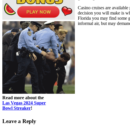
Casino cruises are available 
decision you will make is wh
Florida you may find some g
informal air, but may demand
Read more about the
Las Vegas 2024 Super
Bowl Streaker
!
Leave a Reply