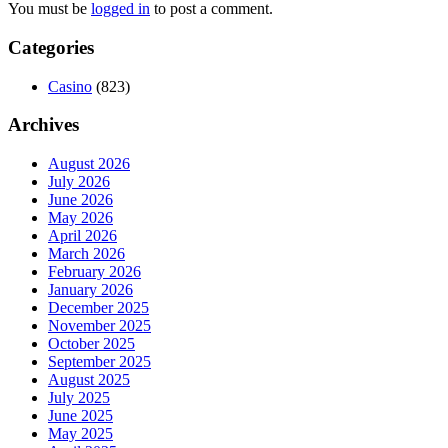
You must be
logged in
to post a comment.
Categories
Casino
(823)
Archives
August 2026
July 2026
June 2026
May 2026
April 2026
March 2026
February 2026
January 2026
December 2025
November 2025
October 2025
September 2025
August 2025
July 2025
June 2025
May 2025