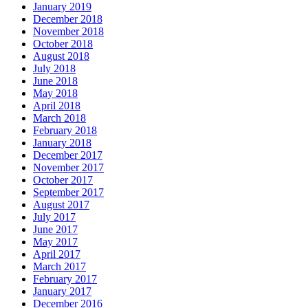
January 2019
December 2018
November 2018
October 2018
August 2018
July 2018
June 2018
May 2018
April 2018
March 2018
February 2018
January 2018
December 2017
November 2017
October 2017
September 2017
August 2017
July 2017
June 2017
May 2017
April 2017
March 2017
February 2017
January 2017
December 2016