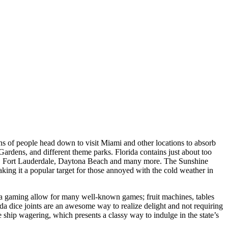
ons of people head down to visit Miami and other locations to absorb
ardens, and different theme parks. Florida contains just about too
al, Fort Lauderdale, Daytona Beach and many more. The Sunshine
king it a popular target for those annoyed with the cold weather in
ida gaming allow for many well-known games; fruit machines, tables
da dice joints are an awesome way to realize delight and not requiring
 ship wagering, which presents a classy way to indulge in the state’s