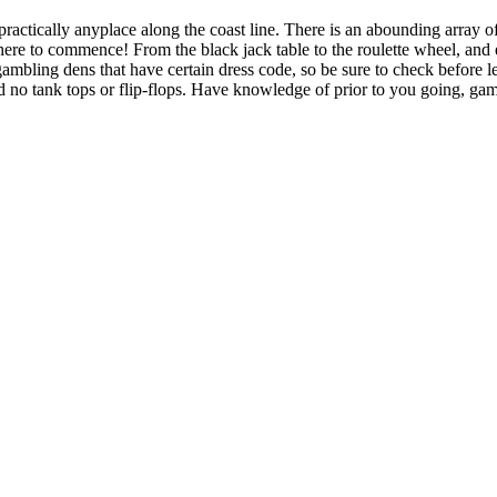
practically anyplace along the coast line. There is an abounding array o
ere to commence! From the black jack table to the roulette wheel, and e
ambling dens that have certain dress code, so be sure to check before
 no tank tops or flip-flops. Have knowledge of prior to you going, gam