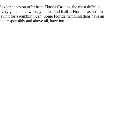
f experiences on offer from Florida Casinos, the most difficult
very game in between, you can find it all at Florida casinos. In
 leaving for a gambling den. Some Florida gambling dens have an
ble responsibly and above all, have fun!