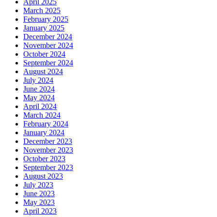
April 2025
March 2025
February 2025
January 2025
December 2024
November 2024
October 2024
September 2024
August 2024
July 2024
June 2024
May 2024
April 2024
March 2024
February 2024
January 2024
December 2023
November 2023
October 2023
September 2023
August 2023
July 2023
June 2023
May 2023
April 2023