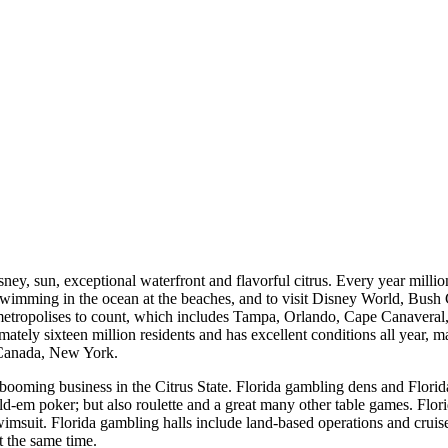
sney, sun, exceptional waterfront and flavorful citrus. Every year milli
wimming in the ocean at the beaches, and to visit Disney World, Bush G
 metropolises to count, which includes Tampa, Orlando, Cape Canaver
ly sixteen million residents and has excellent conditions all year, ma
 Canada, New York.
a booming business in the Citrus State. Florida gambling dens and Flor
d-em poker; but also roulette and a great many other table games. Flori
imsuit. Florida gambling halls include land-based operations and cruise
t the same time.