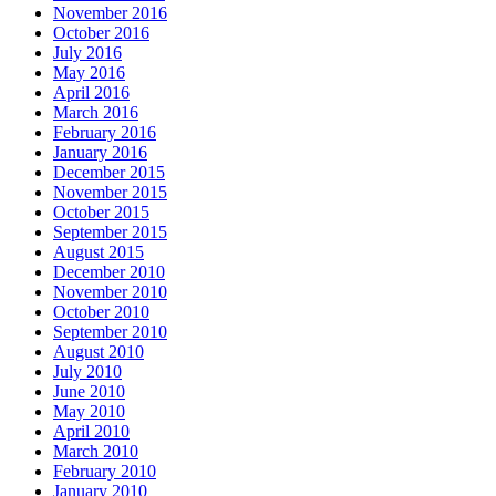
November 2016
October 2016
July 2016
May 2016
April 2016
March 2016
February 2016
January 2016
December 2015
November 2015
October 2015
September 2015
August 2015
December 2010
November 2010
October 2010
September 2010
August 2010
July 2010
June 2010
May 2010
April 2010
March 2010
February 2010
January 2010