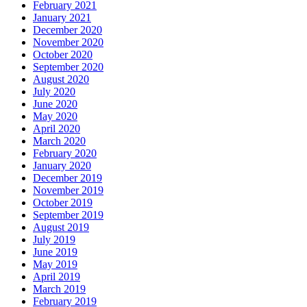
February 2021
January 2021
December 2020
November 2020
October 2020
September 2020
August 2020
July 2020
June 2020
May 2020
April 2020
March 2020
February 2020
January 2020
December 2019
November 2019
October 2019
September 2019
August 2019
July 2019
June 2019
May 2019
April 2019
March 2019
February 2019