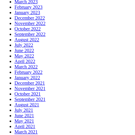
March 2023
February 2023
January 2023
December 2022
November 2022
October 2022
September 2022
August 2022
July 2022
June 2022
May 2022
April 2022
March 2022
February 2022
January 2022
December 2021
November 2021
October 2021
September 2021
August 2021
July 2021
June 2021
May 2021
April 2021
March 2021