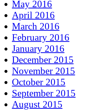
May 2016
April 2016
March 2016
February 2016
January 2016
December 2015
November 2015
October 2015
September 2015
August 2015