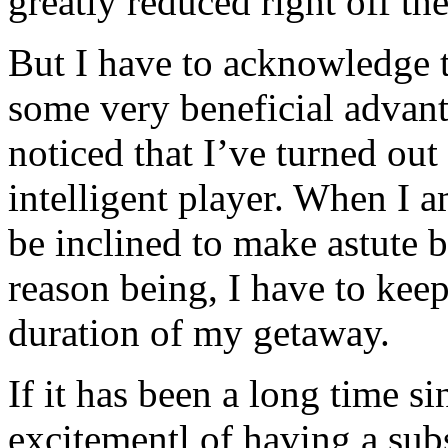
greatly reduced right off the
But I have to acknowledge 
some very beneficial advant
noticed that I’ve turned ou
intelligent player. When I a
be inclined to make astute b
reason being, I have to kee
duration of my getaway.
If it has been a long time s
excitementl of having a subst