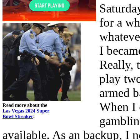
Saturda
for a wh
whatever
I became
Really, 
play twe
armed ba
When I 
Read more about the
Las Vegas 2024 Super
Bowl Streaker
!
gambling
available. As an backup, I n