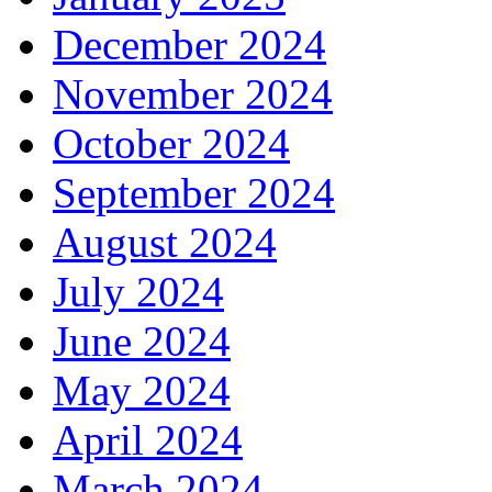
December 2024
November 2024
October 2024
September 2024
August 2024
July 2024
June 2024
May 2024
April 2024
March 2024