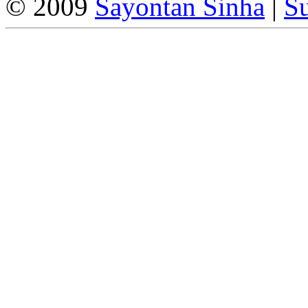
© 2009
Sayontan Sinha
|
Su