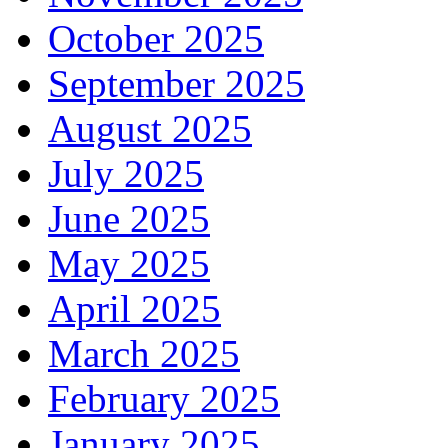
October 2025
September 2025
August 2025
July 2025
June 2025
May 2025
April 2025
March 2025
February 2025
January 2025