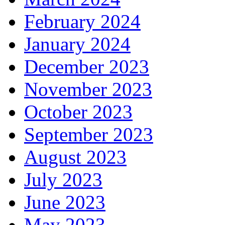
February 2024
January 2024
December 2023
November 2023
October 2023
September 2023
August 2023
July 2023
June 2023
May 2023