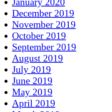
January 2020
December 2019
November 2019
October 2019
September 2019
August 2019
July 2019
June 2019
May 2019
April 2019