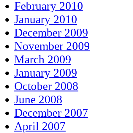
February 2010
January 2010
December 2009
November 2009
March 2009
January 2009
October 2008
June 2008
December 2007
April 2007