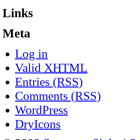
Links
Meta
Log in
Valid
XHTML
Entries (RSS)
Comments (RSS)
WordPress
DryIcons