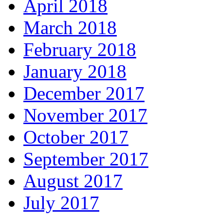
April 2018
March 2018
February 2018
January 2018
December 2017
November 2017
October 2017
September 2017
August 2017
July 2017