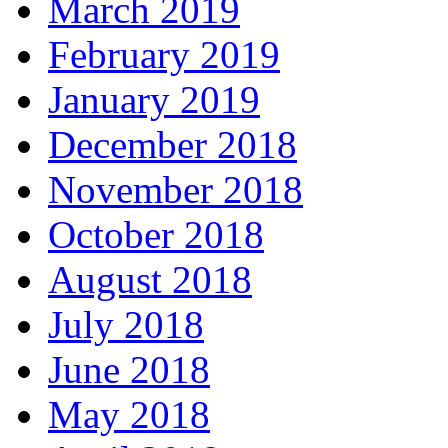
March 2019
February 2019
January 2019
December 2018
November 2018
October 2018
August 2018
July 2018
June 2018
May 2018