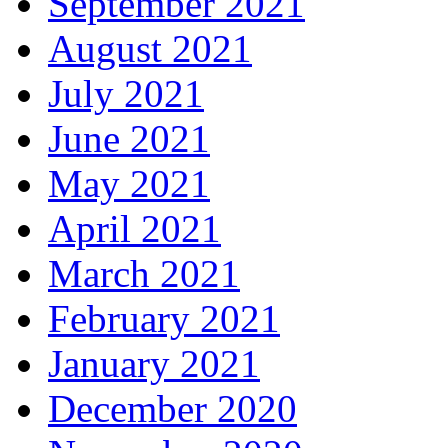
September 2021
August 2021
July 2021
June 2021
May 2021
April 2021
March 2021
February 2021
January 2021
December 2020