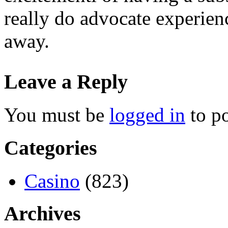
really do advocate experie
away.
Leave a Reply
You must be
logged in
to p
Categories
Casino
(823)
Archives