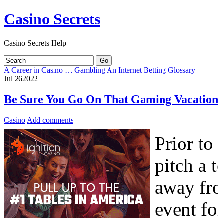
Casino Secrets
Casino Secrets Help
A Career in Casino … Gambling
An Internet Betting Glossary
Jul
26
2022
Be Sure You Go On That Gaming Vacation
Casino
Add comments
Prior to
pitch a 
away fr
event fo