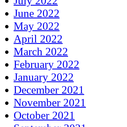
July 2022
June 2022
May 2022
April 2022
March 2022
February 2022
January 2022
December 2021
November 2021
October 2021