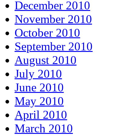
December 2010
November 2010
October 2010
September 2010
August 2010
July 2010
June 2010
May 2010
April 2010
March 2010