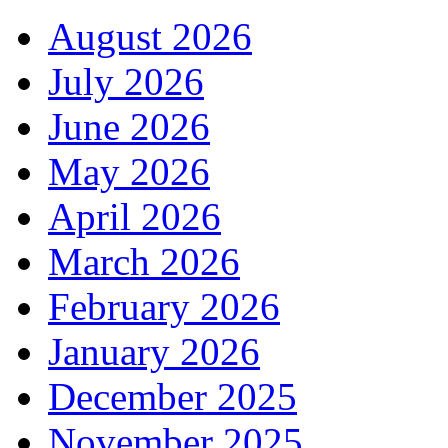
August 2026
July 2026
June 2026
May 2026
April 2026
March 2026
February 2026
January 2026
December 2025
November 2025