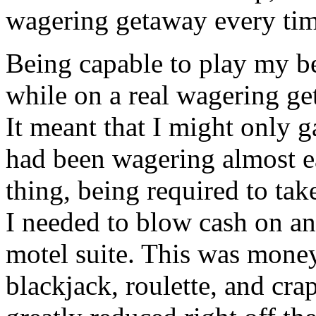
wagering getaway every tim
Being capable to play my 
while on a real wagering ge
It meant that I might only 
had been wagering almost e
thing, being required to ta
I needed to blow cash on an 
motel suite. This was money 
blackjack, roulette, and cra