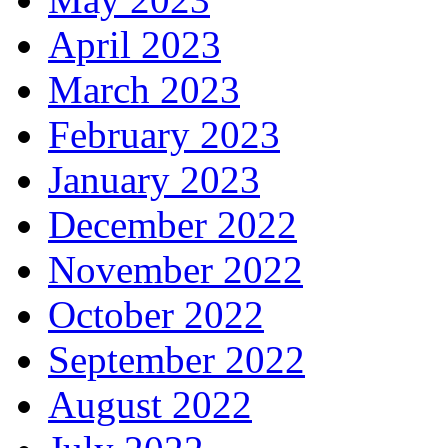
April 2023
March 2023
February 2023
January 2023
December 2022
November 2022
October 2022
September 2022
August 2022