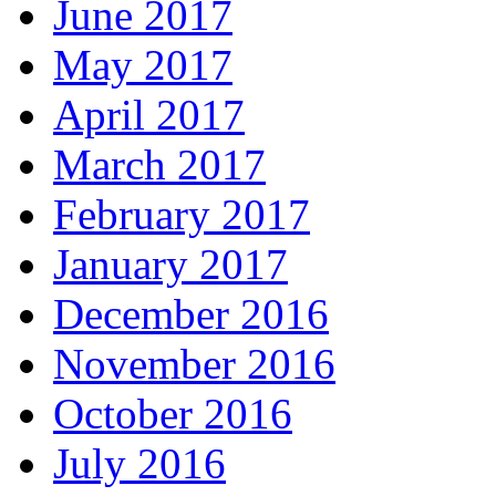
June 2017
May 2017
April 2017
March 2017
February 2017
January 2017
December 2016
November 2016
October 2016
July 2016