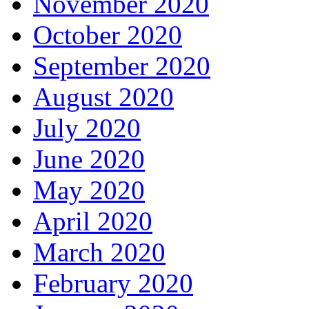
November 2020
October 2020
September 2020
August 2020
July 2020
June 2020
May 2020
April 2020
March 2020
February 2020