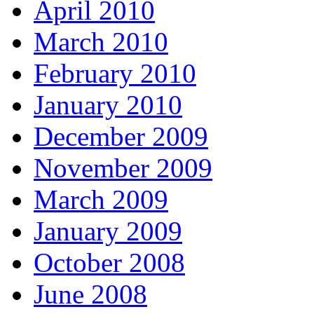
April 2010
March 2010
February 2010
January 2010
December 2009
November 2009
March 2009
January 2009
October 2008
June 2008