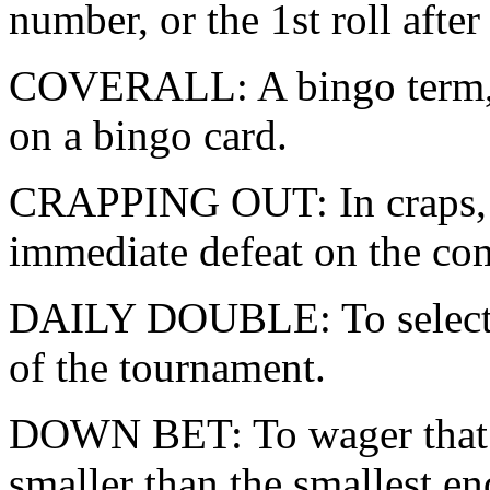
number, or the 1st roll after 
COVERALL: A bingo term, me
on a bingo card.
CRAPPING OUT: In craps, to
immediate defeat on the com
DAILY DOUBLE: To select t
of the tournament.
DOWN BET: To wager that t
smaller than the smallest en