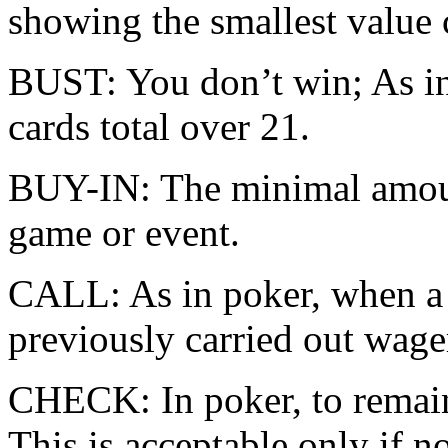
showing the smallest value 
BUST: You don’t win; As in
cards total over 21.
BUY-IN: The minimal amount
game or event.
CALL: As in poker, when a 
previously carried out wage
CHECK: In poker, to remain
This is acceptable only if n