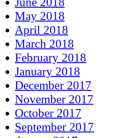
June 2018
May 2018
April 2018
March 2018
February 2018
January 2018
December 2017
November 2017
October 2017
September 2017