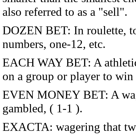
also referred to as a "sell".
DOZEN BET: In roulette, to 
numbers, one-12, etc.
EACH WAY BET: A athletic 
on a group or player to win 
EVEN MONEY BET: A wager
gambled, ( 1-1 ).
EXACTA: wagering that two 