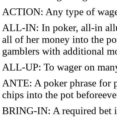
ACTION: Any type of wage
ALL-IN: In poker, all-in al
all of her money into the po
gamblers with additional m
ALL-UP: To wager on many h
ANTE: A poker phrase for p
chips into the pot beforeev
BRING-IN: A required bet i