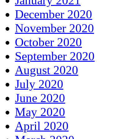
January 2021
December 2020
November 2020
October 2020
September 2020
August 2020
July 2020
June 2020
May 2020
April 2020