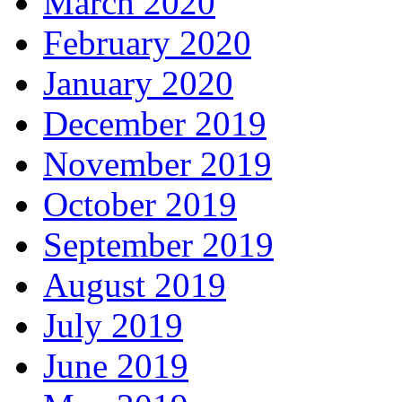
March 2020
February 2020
January 2020
December 2019
November 2019
October 2019
September 2019
August 2019
July 2019
June 2019