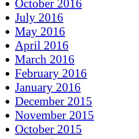
October 2016
July 2016
May 2016
April 2016
March 2016
February 2016
January 2016
December 2015
November 2015
October 2015