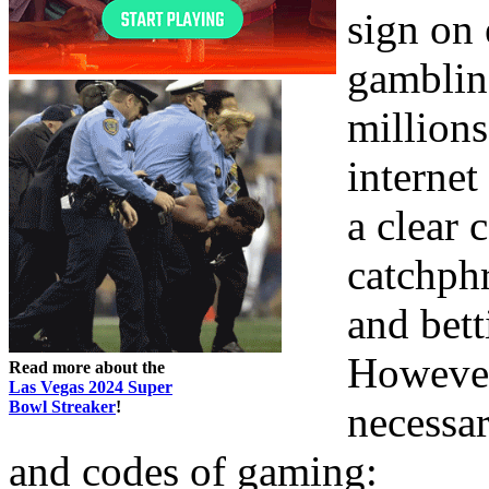
sign on 
gambling
millions
internet
a clear 
catchphr
and bett
However
Read more about the
Las Vegas 2024 Super
Bowl Streaker
!
necessa
and codes of gaming: