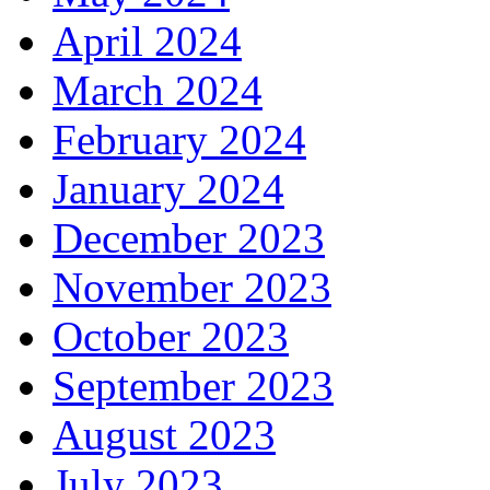
April 2024
March 2024
February 2024
January 2024
December 2023
November 2023
October 2023
September 2023
August 2023
July 2023