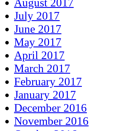
August 2017
July 2017
June 2017
May 2017
April 2017
March 2017
February 2017
January 2017
December 2016
November 2016