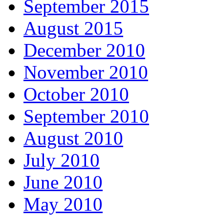
September 2015
August 2015
December 2010
November 2010
October 2010
September 2010
August 2010
July 2010
June 2010
May 2010