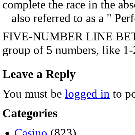
complete the race in the abs
– also referred to as a " Perf
FIVE-NUMBER LINE BET: In
group of 5 numbers, like 1-
Leave a Reply
You must be
logged in
to p
Categories
Casino
(823)