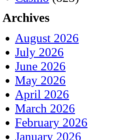
Archives
August 2026
July 2026
June 2026
May 2026
April 2026
March 2026
February 2026
January 2026