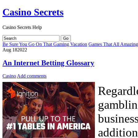
Casino Secrets
Casino Secrets Help
Be Sure You Go On That Gaming Vacation
Games That All Amazing 
Aug
18
2022
An Internet Betting Glossary
Casino
Add comments
Regardle
gambling
busines
addition