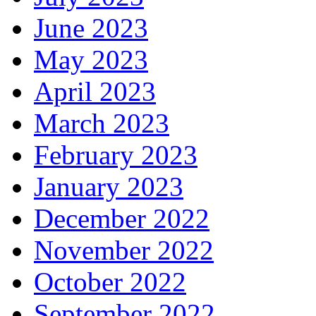
June 2023
May 2023
April 2023
March 2023
February 2023
January 2023
December 2022
November 2022
October 2022
September 2022