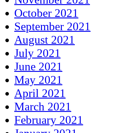
October 2021
September 2021
August 2021
July 2021
June 2021
May 2021
April 2021
March 2021
February 2021