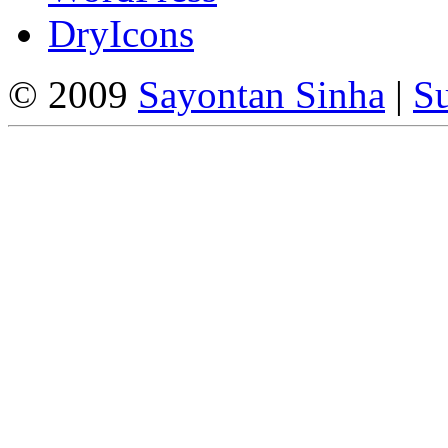
DryIcons
© 2009
Sayontan Sinha
|
Su