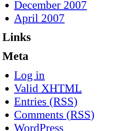
December 2007
April 2007
Links
Meta
Log in
Valid
XHTML
Entries (RSS)
Comments (RSS)
WordPress