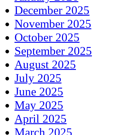
December 2025
November 2025
October 2025
September 2025
August 2025
July 2025
June 2025
May 2025
April 2025
March 2025