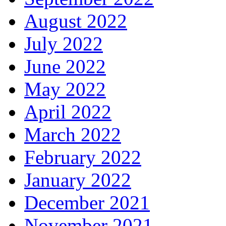
August 2022
July 2022
June 2022
May 2022
April 2022
March 2022
February 2022
January 2022
December 2021
November 2021