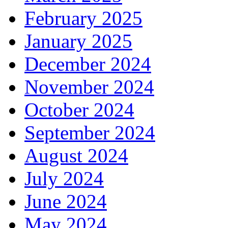
February 2025
January 2025
December 2024
November 2024
October 2024
September 2024
August 2024
July 2024
June 2024
May 2024