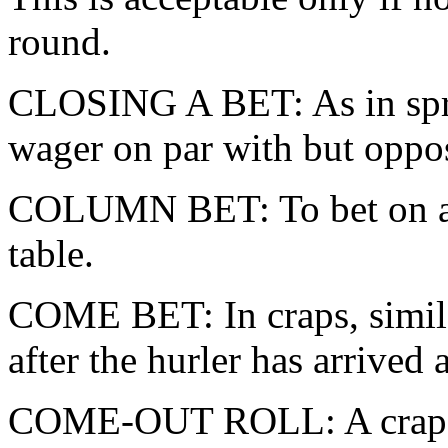
round.
CLOSING A BET: As in spre
wager on par with but oppos
COLUMN BET: To bet on any
table.
COME BET: In craps, simila
after the hurler has arrived 
COME-OUT ROLL: A crapshoo