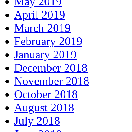
May 2019
April 2019
March 2019
February 2019
January 2019
December 2018
November 2018
October 2018
August 2018
July 2018