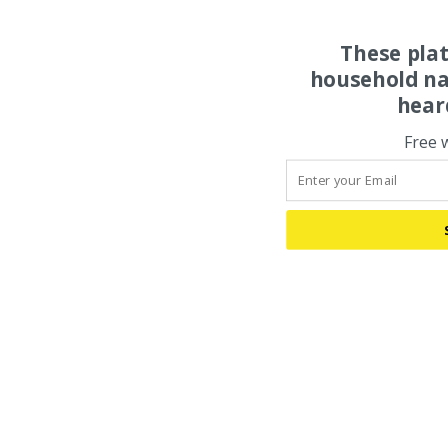
These pla
household na
hear
Free 