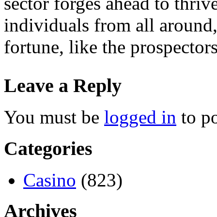
sector forges ahead to thriv
individuals from all around,
fortune, like the prospectors
Leave a Reply
You must be
logged in
to p
Categories
Casino
(823)
Archives