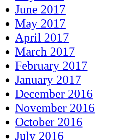
June 2017
May 2017
April 2017
March 2017
February 2017
January 2017
December 2016
November 2016
October 2016
July 2016