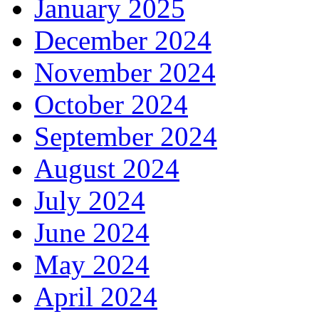
January 2025
December 2024
November 2024
October 2024
September 2024
August 2024
July 2024
June 2024
May 2024
April 2024