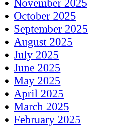
November 2025
October 2025
September 2025
August 2025
July 2025
June 2025
May 2025
April 2025
March 2025
February 2025