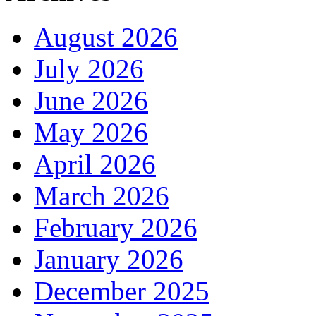
August 2026
July 2026
June 2026
May 2026
April 2026
March 2026
February 2026
January 2026
December 2025