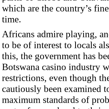
which are the country’s fines
time.
Africans admire playing, an
to be of interest to locals 
this, the government has be
Botswana casino industry w
restrictions, even though th
cautiously been examined to 
maximum standards of probi