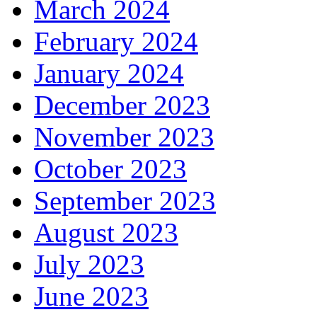
March 2024
February 2024
January 2024
December 2023
November 2023
October 2023
September 2023
August 2023
July 2023
June 2023