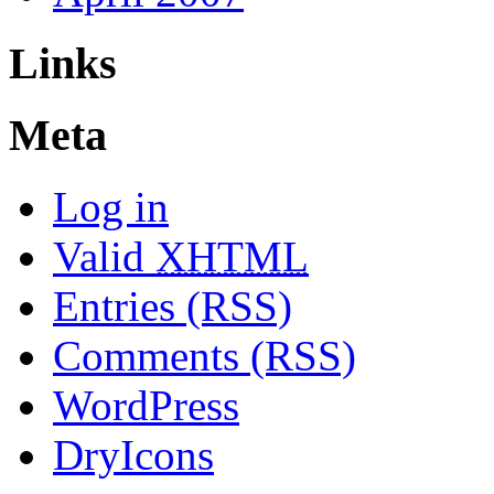
Links
Meta
Log in
Valid
XHTML
Entries (RSS)
Comments (RSS)
WordPress
DryIcons