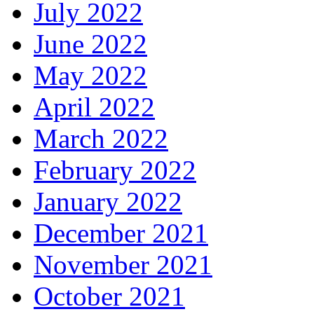
July 2022
June 2022
May 2022
April 2022
March 2022
February 2022
January 2022
December 2021
November 2021
October 2021