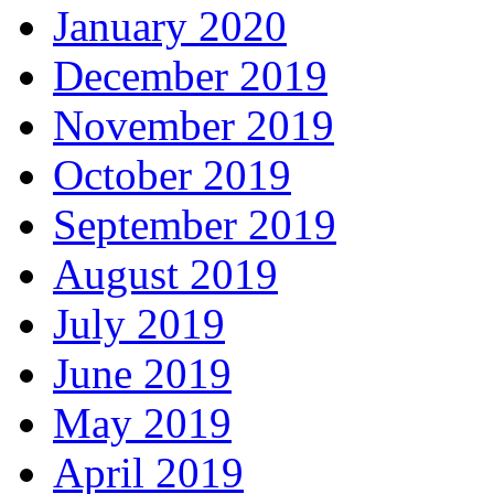
January 2020
December 2019
November 2019
October 2019
September 2019
August 2019
July 2019
June 2019
May 2019
April 2019