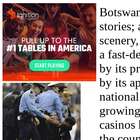
Botswana
stories;
scenery,
a fast-d
by its p
by its a
national
growing
casinos 
the coun