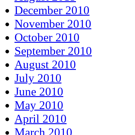
December 2010
November 2010
October 2010
September 2010
August 2010
July 2010
June 2010
May 2010
April 2010
March 2010