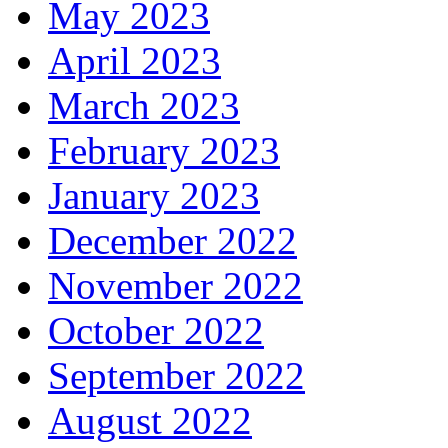
May 2023
April 2023
March 2023
February 2023
January 2023
December 2022
November 2022
October 2022
September 2022
August 2022