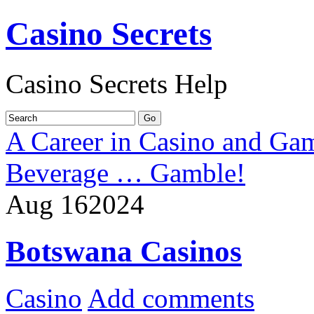
Casino Secrets
Casino Secrets Help
A Career in Casino and Ga
Beverage … Gamble!
Aug
16
2024
Botswana Casinos
Casino
Add comments