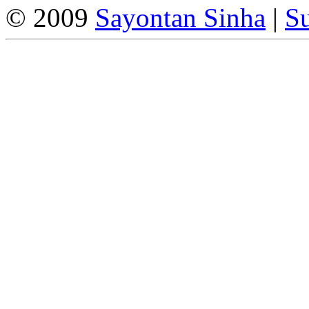
© 2009
Sayontan Sinha
|
Su