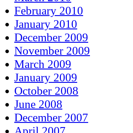
February 2010
January 2010
December 2009
November 2009
March 2009
January 2009
October 2008
June 2008
December 2007
April 2007