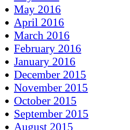
May 2016
April 2016
March 2016
February 2016
January 2016
December 2015
November 2015
October 2015
September 2015
August 2015