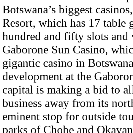
Botswana’s biggest casinos
Resort, which has 17 table
hundred and fifty slots and
Gaborone Sun Casino, which
gigantic casino in Botswana
development at the Gaboron
capital is making a bid to al
business away from its north
eminent stop for outside tou
parks of Chobe and Okavang