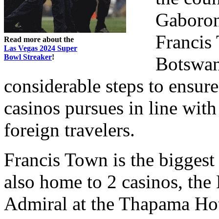
Gaborone
Francis 
Read more about the
Las Vegas 2024 Super
Bowl Streaker
!
Botswan
considerable steps to ensure
casinos pursues in line wit
foreign travelers.
Francis Town is the biggest
also home to 2 casinos, the
Admiral at the Thapama Hote