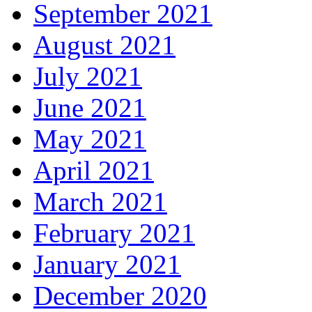
September 2021
August 2021
July 2021
June 2021
May 2021
April 2021
March 2021
February 2021
January 2021
December 2020