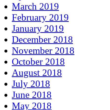
March 2019
February 2019
January 2019
December 2018
November 2018
October 2018
August 2018
July 2018
June 2018
May 2018