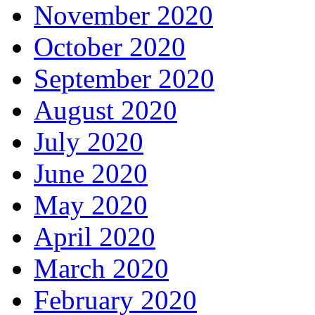
November 2020
October 2020
September 2020
August 2020
July 2020
June 2020
May 2020
April 2020
March 2020
February 2020