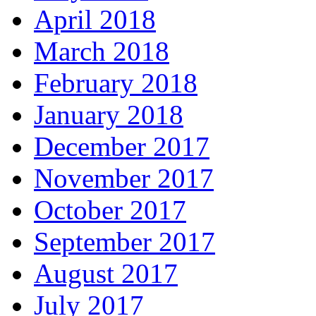
April 2018
March 2018
February 2018
January 2018
December 2017
November 2017
October 2017
September 2017
August 2017
July 2017