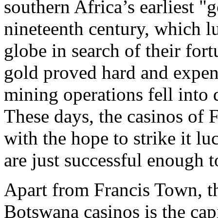
southern Africa’s earliest "
nineteenth century, which l
globe in search of their for
gold proved hard and expens
mining operations fell into
These days, the casinos of 
with the hope to strike it luc
are just successful enough to
Apart from Francis Town, th
Botswana casinos is the cap